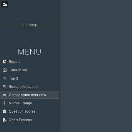
DigComp
MENU
Report
Total score
Top 3
Recommendation
Competence overview
Normal Range
Question scores
Chart Exporter