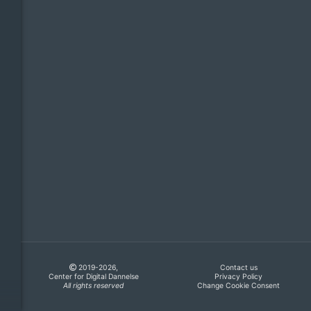
2019-2026,
Contact us
Center for Digital Dannelse
Privacy Policy
All rights reserved
Change Cookie Consent