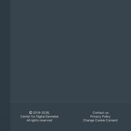
2019-2026,
Contact us
Center for Digital Dannelse
Privacy Policy
All rights reserved
Change Cookie Consent